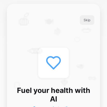
🍎
🍽️
Skip
🥗
🍇
🍊
🥕
🥑
🥜
🍓
🍞
Fuel your health with
AI