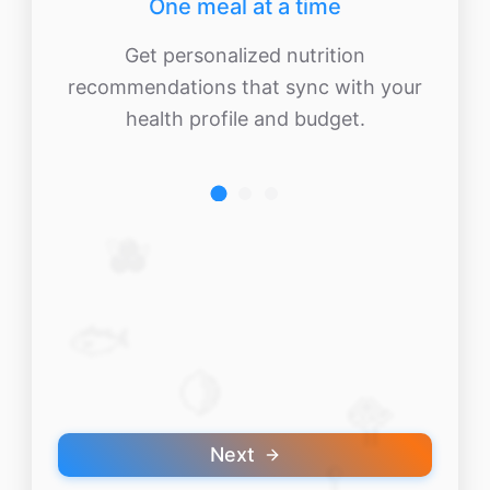
One meal at a time
Get personalized nutrition
recommendations that sync with your
health profile and budget.
🫐
🐟
🍋
🥦
Next
🥄